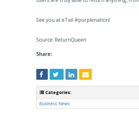
users are truly able to return anything, f
See you at eTail #purplenation!
Source: ReturnQueen
Share:
Categories:
Business News