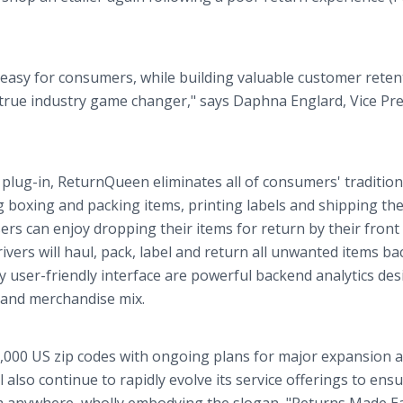
asy for consumers, while building valuable customer reten
 a true industry game changer," says Daphna Englard, Vice Pr
plug-in, ReturnQueen eliminates all of consumers' tradition
 boxing and packing items, printing labels and shipping th
sers can enjoy dropping their items for return by their front
vers will haul, pack, label and return all unwanted items ba
y user-friendly interface are powerful backend analytics de
 and merchandise mix.
000 US zip codes with ongoing plans for major expansion 
l also continue to rapidly evolve its service offerings to ens