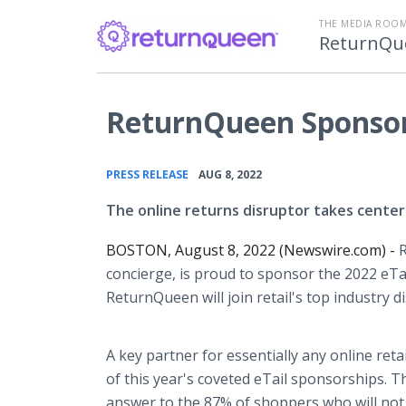
THE MEDIA ROOM
ReturnQu
ReturnQueen Sponsor
•
PRESS RELEASE
AUG 8, 2022
The online returns disruptor takes center 
BOSTON, August 8, 2022 (Newswire.com) -
R
concierge, is proud to sponsor the 2022 eTai
ReturnQueen will join retail's top industry 
A key partner for essentially any online ret
of this year's coveted eTail sponsorships. Th
answer to the 87% of shoppers who will not 