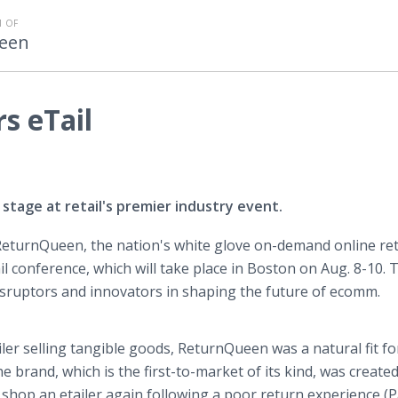
 OF
een
s eTail
stage at retail's premier industry event.
eturnQueen, the nation's white glove on-demand online re
l conference, which will take place in Boston on Aug. 8-10. 
disruptors and innovators in shaping the future of ecomm.
ailer selling tangible goods, ReturnQueen was a natural fit f
e brand, which is the first-to-market of its kind, was create
shop an etailer again following a poor return experience (P