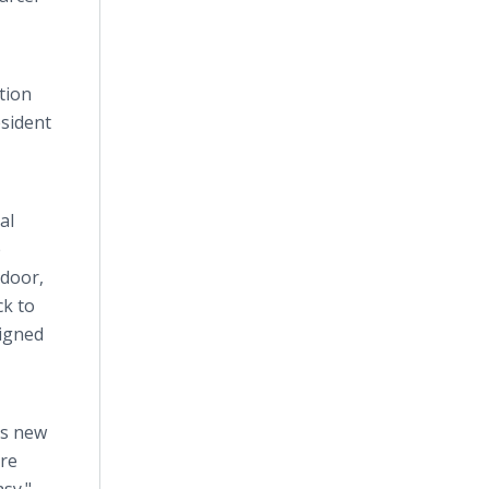
tion
esident
al
e
 door,
ck to
signed
as new
ure