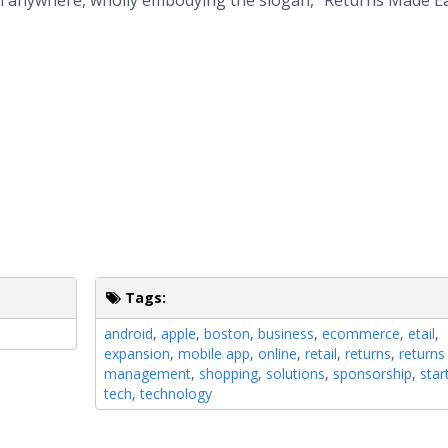
rom anywhere, wholly embodying the slogan, "Returns Made E
Tags:
android
,
apple
,
boston
,
business
,
ecommerce
,
etail
,
expansion
,
mobile app
,
online
,
retail
,
returns
,
returns
management
,
shopping
,
solutions
,
sponsorship
,
star
tech
,
technology