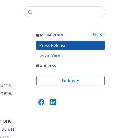
RSS
MEDIA ROOM
Press Releases
Social Wire
ADDRESS
Follow +
turns
There,
or one
d as an
arcel