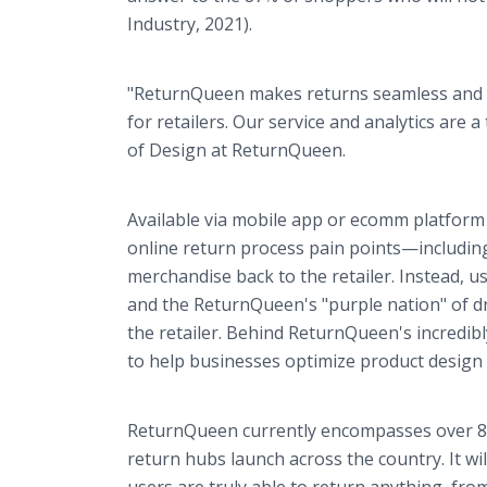
Industry, 2021).
"ReturnQueen makes returns seamless and e
for retailers. Our service and analytics are
of Design at ReturnQueen.
Available via mobile app or ecomm platform 
online return process pain points—including
merchandise back to the retailer. Instead, u
and the ReturnQueen's "purple nation" of dri
the retailer. Behind ReturnQueen's incredibl
to help businesses optimize product design
ReturnQueen currently encompasses over 8,
return hubs launch across the country. It wil