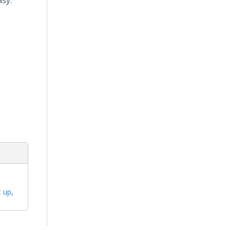
asy."
t up
,